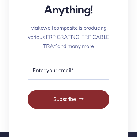
Anything!
Makewell composite is producing
various FRP GRATING, FRP CABLE
TRAY and many more
Subscribe