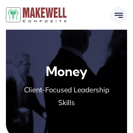
Skip
to
content
Money
Client-Focused Leadership
Skills