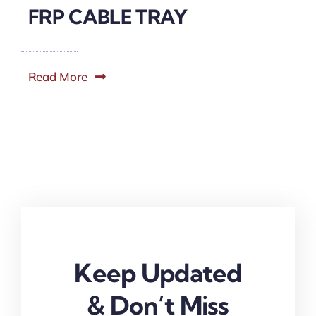
FRP CABLE TRAY
Read More
Keep Updated
& Don’t Miss