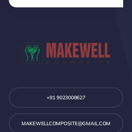
+91 9023008627
MAKEWELLCOMPOSITE@GMAIL.COM