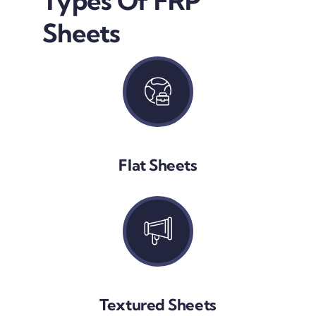
Types Of FRP
Sheets
Flat Sheets
Textured Sheets