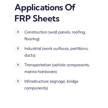
Applications Of
FRP Sheets
Construction (wall panels, roofing,
flooring)
Industrial (work surfaces, partitions,
ducts)
Transportation (vehicle components,
marine hardware)
Infrastructure (signage, bridge
components)