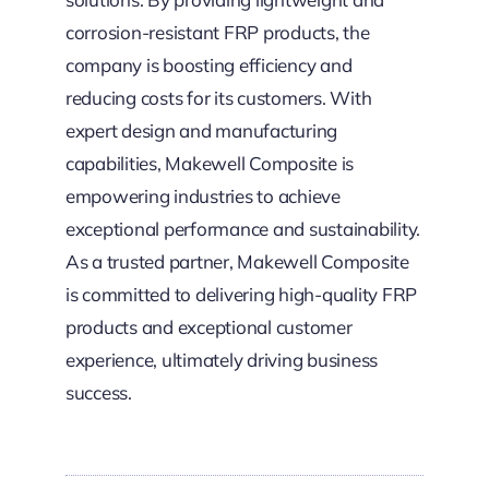
corrosion-resistant FRP products, the
company is boosting efficiency and
reducing costs for its customers. With
expert design and manufacturing
capabilities, Makewell Composite is
empowering industries to achieve
exceptional performance and sustainability.
As a trusted partner, Makewell Composite
is committed to delivering high-quality FRP
products and exceptional customer
experience, ultimately driving business
success.