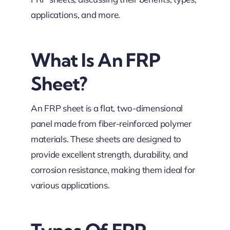
applications, and more.
What Is An FRP
Sheet?
An FRP sheet is a flat, two-dimensional
panel made from fiber-reinforced polymer
materials. These sheets are designed to
provide excellent strength, durability, and
corrosion resistance, making them ideal for
various applications.