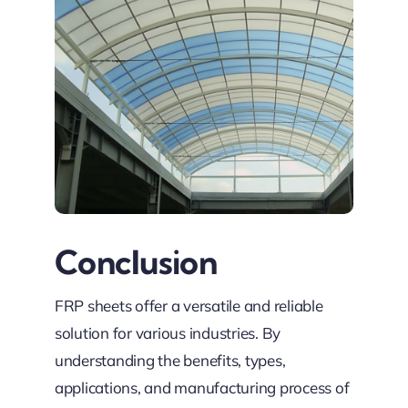
Conclusion
FRP sheets offer a versatile and reliable
solution for various industries. By
understanding the benefits, types,
applications, and manufacturing process of