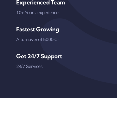
Experienced Team
10+ Years: experience
Fastest Growing
A turnover of 5000 Cr
Get 24/7 Support
24/7 Services