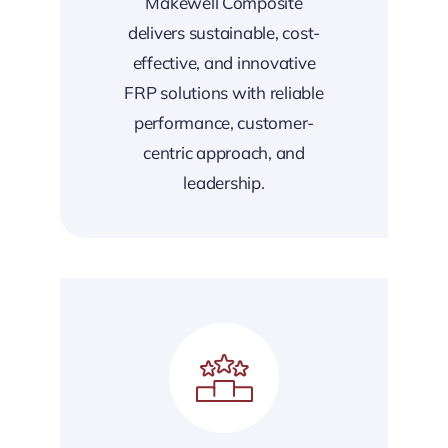
Makewell Composite
delivers sustainable, cost-
effective, and innovative
FRP solutions with reliable
performance, customer-
centric approach, and
leadership.