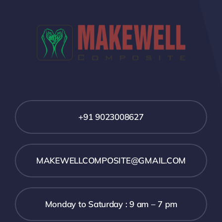
+91 9023008627
MAKEWELLCOMPOSITE@GMAIL.COM
Monday to Saturday : 9 am – 7 pm