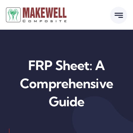
Skip
to
content
FRP Sheet: A
Comprehensive
Guide