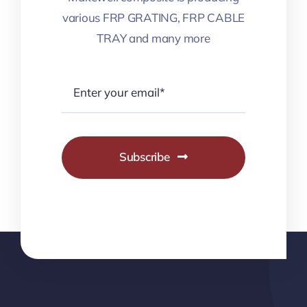
various FRP GRATING, FRP CABLE
TRAY and many more
Subscribe