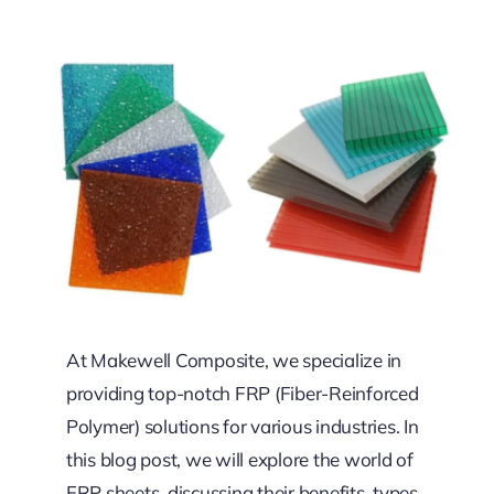
At Makewell Composite, we specialize in
providing top-notch FRP (Fiber-Reinforced
Polymer) solutions for various industries. In
this blog post, we will explore the world of
FRP sheets, discussing their benefits, types,