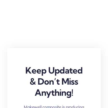
Keep Updated
& Don’t Miss
Anything!
Makewell composite is producing