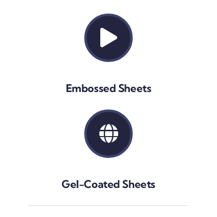
Embossed Sheets
Gel-Coated Sheets