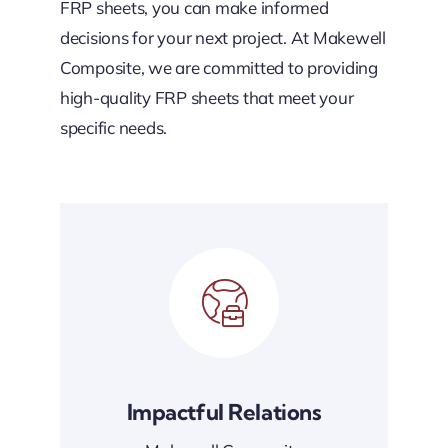
FRP sheets, you can make informed
decisions for your next project. At Makewell
Composite, we are committed to providing
high-quality FRP sheets that meet your
specific needs.
Impactful Relations