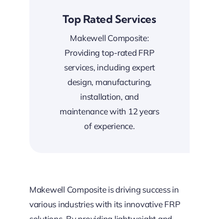
Top Rated Services
Makewell Composite:
Providing top-rated FRP
services, including expert
design, manufacturing,
installation, and
maintenance with 12 years
of experience.
Makewell Composite is driving success in
various industries with its innovative FRP
solutions. By providing lightweight and