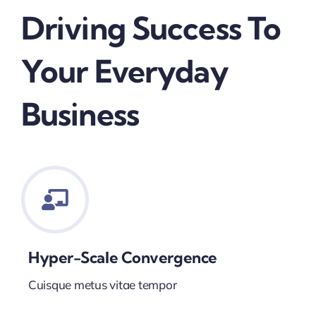
Driving Success To
Your Everyday
Business
Hyper-Scale Convergence
Cuisque metus vitae tempor