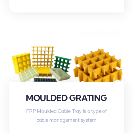
MOULDED GRATING
FRP Moulded Cable Tray is a type of
cable management system