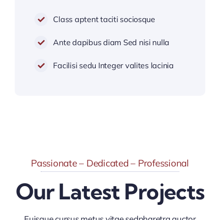
Class aptent taciti sociosque
Ante dapibus diam Sed nisi nulla
Facilisi sedu Integer valites lacinia
Passionate – Dedicated – Professional
Our Latest Projects
Euisque cursus metus vitae sedpharetra auctor