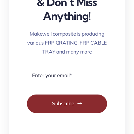
& Don’t Miss
Anything!
Makewell composite is producing
various FRP GRATING, FRP CABLE
TRAY and many more
Subscribe