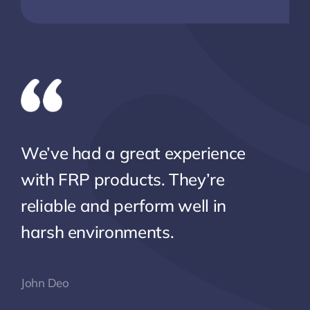
We’ve had a great experience
with FRP products. They’re
reliable and perform well in
harsh environments.
John Deo