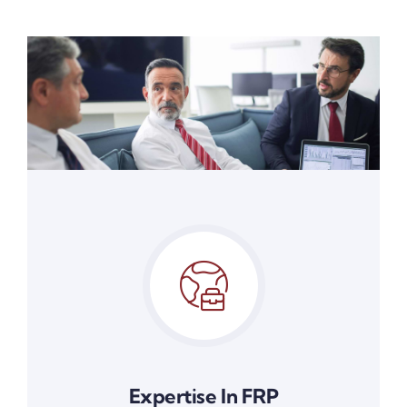
Expertise In FRP