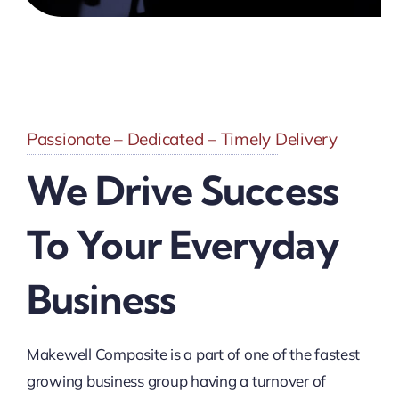
Passionate – Dedicated – Timely Delivery
We Drive Success
To Your Everyday
Business
Makewell Composite is a part of one of the fastest
growing business group having a turnover of