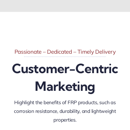
Passionate – Dedicated – Timely Delivery
Customer-Centric
Marketing
Highlight the benefits of FRP products, such as
corrosion resistance, durability, and lightweight
properties.