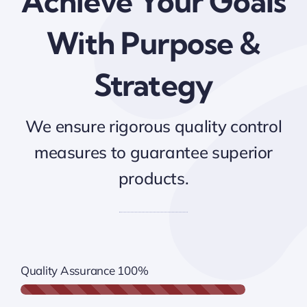
Achieve Your Goals
With Purpose &
Strategy
We ensure rigorous quality control
measures to guarantee superior
products.
Quality Assurance
100%