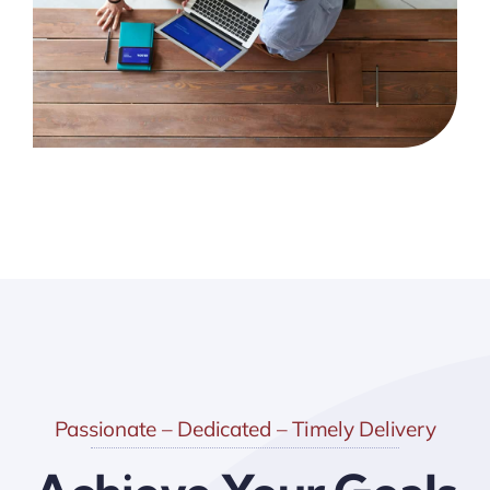
Passionate – Dedicated – Timely Delivery