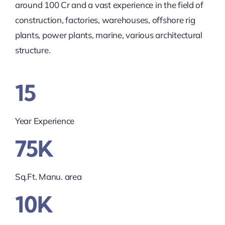
around 100 Cr and a vast experience in the field of
construction, factories, warehouses, offshore rig
plants, power plants, marine, various architectural
structure.
15
Year Experience
75K
Sq.Ft. Manu. area
10K