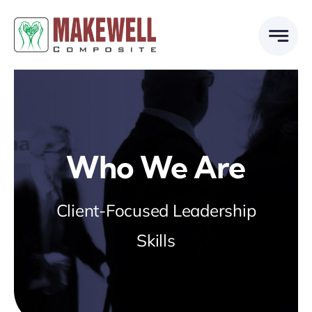
Skip
to
content
Who We Are
Client-Focused Leadership
Skills