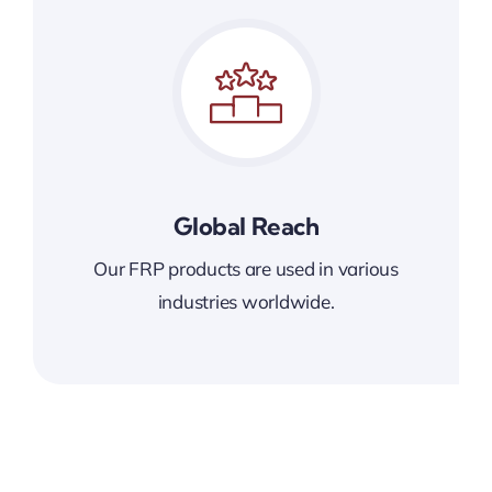
Global Reach
Our FRP products are used in various
industries worldwide.