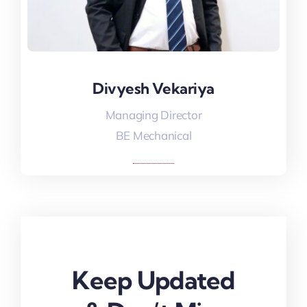
Divyesh Vekariya
Divyesh Vekariya
Managing Director
BE Mechanical
Keep Updated