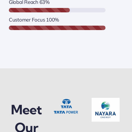
Global Reach
63%
Customer Focus
100%
Meet
Our