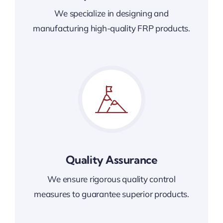
We specialize in designing and
manufacturing high-quality FRP products.
Quality Assurance
We ensure rigorous quality control
measures to guarantee superior products.