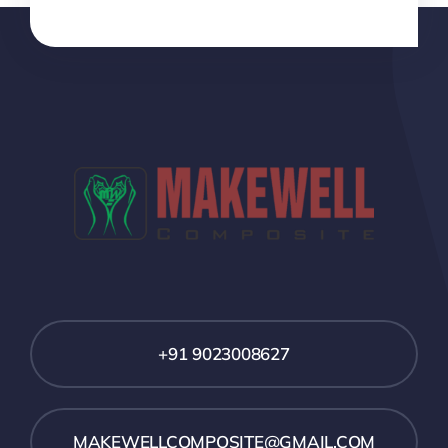
+91 9023008627
MAKEWELLCOMPOSITE@GMAIL.COM