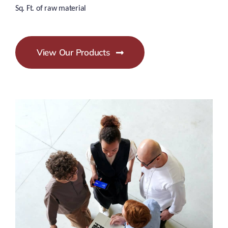
Sq. Ft. of raw material
View Our Products