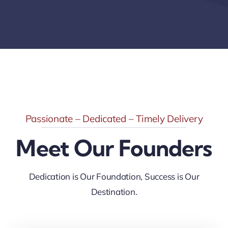
Passionate – Dedicated – Timely Delivery
Meet Our Founders
Dedication is Our Foundation, Success is Our
Destination.