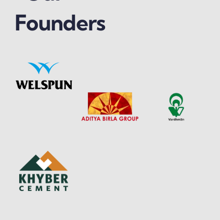
Founders