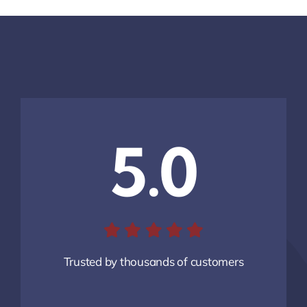
5.0
Trusted by thousands of customers